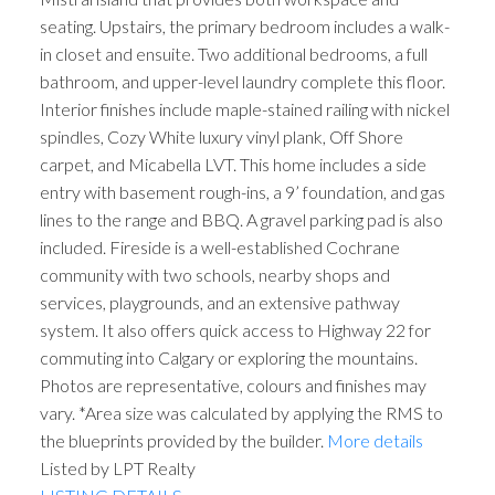
seating. Upstairs, the primary bedroom includes a walk-
in closet and ensuite. Two additional bedrooms, a full
bathroom, and upper-level laundry complete this floor.
Interior finishes include maple-stained railing with nickel
spindles, Cozy White luxury vinyl plank, Off Shore
carpet, and Micabella LVT. This home includes a side
entry with basement rough-ins, a 9’ foundation, and gas
lines to the range and BBQ. A gravel parking pad is also
included. Fireside is a well-established Cochrane
community with two schools, nearby shops and
services, playgrounds, and an extensive pathway
system. It also offers quick access to Highway 22 for
commuting into Calgary or exploring the mountains.
Photos are representative, colours and finishes may
vary. *Area size was calculated by applying the RMS to
the blueprints provided by the builder.
More details
Listed by LPT Realty