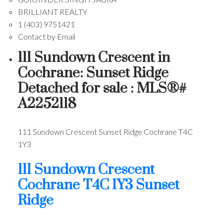
BRILLIANT REALTY
1 (403) 9751421
Contact by Email
111 Sundown Crescent in
Cochrane: Sunset Ridge
Detached for sale : MLS®#
A2252118
111 Sundown Crescent
Sunset Ridge
Cochrane
T4C
1Y3
111 Sundown Crescent
Cochrane
T4C 1Y3
Sunset
Ridge