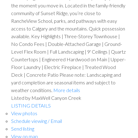
the moment you move in. Located in the family-friendly
community of Sunset Ridge, you’re close to
RancheView School, parks, and pathways with easy
access to Calgary and the mountains. Quick possession
available. Key Highlights | Three-Storey Townhouse |
No Condo Fees | Double-Attached Garage | Ground-
Level Flex Room | Full Landscaping | 9' Ceilings | Quartz
Countertops | Engineered Hardwood on Main | Upper-
Floor Laundry | Electric Fireplace | Treated Wood
Deck | Concrete Patio Please note: Landscaping and
yard completion are seasonal items and subject to
weather conditions.
More details
Listed by MaxWell Canyon Creek
LISTING DETAILS
View photos
Schedule viewing / Email
Send listing
View on map