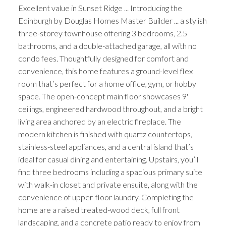
Excellent value in Sunset Ridge ... Introducing the
Edinburgh by Douglas Homes Master Builder ... a stylish
three-storey townhouse offering 3 bedrooms, 2.5
bathrooms, and a double-attached garage, all with no
condo fees. Thoughtfully designed for comfort and
convenience, this home features a ground-level flex
room that’s perfect for a home office, gym, or hobby
space. The open-concept main floor showcases 9'
ceilings, engineered hardwood throughout, and a bright
living area anchored by an electric fireplace. The
modern kitchen is finished with quartz countertops,
stainless-steel appliances, and a central island that’s
ideal for casual dining and entertaining. Upstairs, you’ll
find three bedrooms including a spacious primary suite
with walk-in closet and private ensuite, along with the
convenience of upper-floor laundry. Completing the
home are a raised treated-wood deck, full front
landscaping, and a concrete patio ready to enjoy from