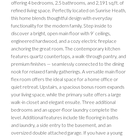
offering 4 bedrooms, 2.5 bathrooms, and 2,191 sq.ft. of
refined living space. Perfectly located on Sunrise Heath,
this home blends thoughtful design with everyday
functionality for the modern family. Step inside to
discover a bright, open main floor with 9’ ceilings,
engineered hardwood, and a cozy electric fireplace
anchoring the great room. The contemporary kitchen
features quartz countertops, a walk-through pantry, and
premium finishes — seamlessly connected to the dining
nook for relaxed family gatherings. A versatile main floor
flex room offers the ideal space for a home office or
quiet retreat. Upstairs, a spacious bonus room expands
your living space, while the primary suite offers a large
walk-in closet and elegant ensuite. Three additional
bedrooms and an upper-floor laundry complete the
level. Additional features include tile flooring in baths
and laundry, a side entry to the basement, and an
oversized double attached garage. If you have a young