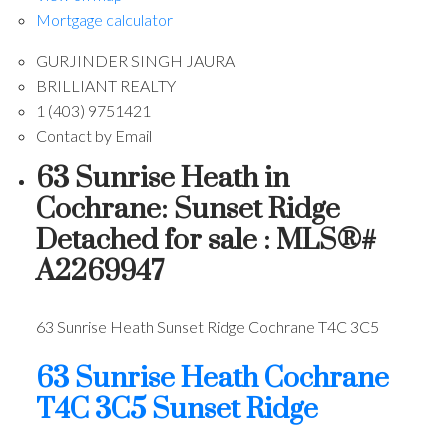
Mortgage calculator
GURJINDER SINGH JAURA
BRILLIANT REALTY
1 (403) 9751421
Contact by Email
63 Sunrise Heath in
Cochrane: Sunset Ridge
Detached for sale : MLS®#
A2269947
63 Sunrise Heath
Sunset Ridge
Cochrane
T4C 3C5
63 Sunrise Heath
Cochrane
T4C 3C5
Sunset Ridge