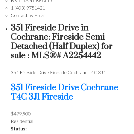
BRILLIANT REALTY
1 (403) 9751421
Contact by Email
351 Fireside Drive in
Cochrane: Fireside Semi
Detached (Half Duplex) for
sale : MLS®# A2254442
351 Fireside Drive
Fireside
Cochrane
T4C 3J1
351 Fireside Drive
Cochrane
T4C 3J1
Fireside
$479,900
Residential
Status: