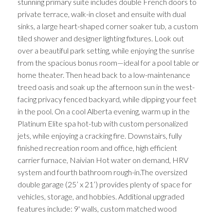
stunning primary suite includes double French doors to
private terrace, walk-in closet and ensuite with dual
sinks, a large heart-shaped corner soaker tub, a custom
tiled shower and designer lighting fixtures. Look out
over a beautiful park setting, while enjoying the sunrise
from the spacious bonus room—ideal for a pool table or
home theater. Then head back to a low-maintenance
treed oasis and soak up the afternoon sun in the west-
facing privacy fenced backyard, while dipping your feet
in the pool. On a cool Alberta evening, warm up in the
Platinum Elite spa hot-tub with custom personalized
jets, while enjoying a cracking fire. Downstairs, fully
finished recreation room and office, high efficient
carrier furnace, Naivian Hot water on demand, HRV
system and fourth bathroom rough-in.The oversized
double garage (25’ x 21’) provides plenty of space for
vehicles, storage, and hobbies. Additional upgraded
features include: 9' walls, custom matched wood